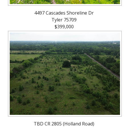
4497 Cascades Shoreline Dr
Tyler 75709
$399,000
TBD CR 2805 (Holland Road)