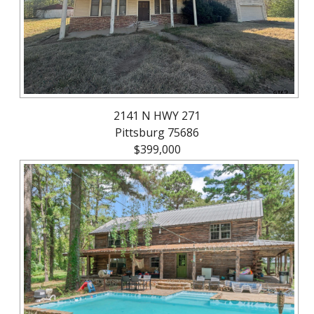
2141 N HWY 271
Pittsburg 75686
$399,000