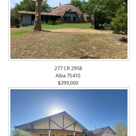
About
Brokerage
Services
277 CR 2958
Alba 75410
$399,000