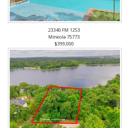
23340 FM 1253
Mineola 75773
$399,000