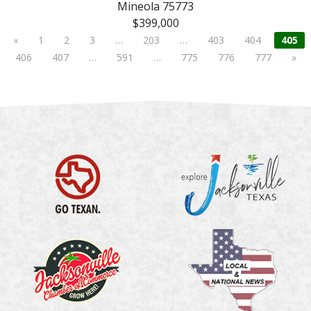
Mineola 75773
$399,000
«
1
2
3
…
203
…
403
404
405
406
407
…
591
…
775
776
777
»