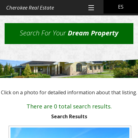
ES
Cherokee Real Estate
Home
Search For Your
Dream Property
All Property Listings
Back
Cherokee Real Estate Listings
Homes
Back
Other Listings
in
Residential
Town
Back
Rental Property
Homes
Click on a photo for detailed information about that listing.
Rural
Our
Landlord & Tenant Sign-In
Residential
&
Properties
There are 0 total search results.
Lots
Suburban
Back
Our Company
Application
Homes,
Search Results
Farms
Farms
Our
Back
Property
and
Contact Us
&
Skills
Management
Ranches