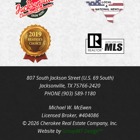
807 South Jackson Street (U.S. 69 South)
Jacksonville, TX 75766-2420
PHONE (903) 589-1180
Michael W. McEwen
Licensed Broker, #404086
© 2026 Cherokee Real Estate Company, Inc.
Website by
GroupM7 Design™