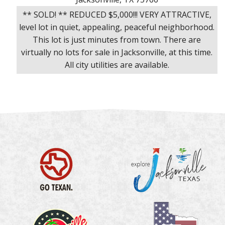
** SOLD! ** REDUCED $5,000!!! VERY ATTRACTIVE,
level lot in quiet, appealing, peaceful neighborhood.
This lot is just minutes from town. There are
virtually no lots for sale in Jacksonville, at this time.
All city utilities are available.