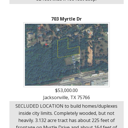
703 Myrtle Dr
$53,000.00
Jacksonville, TX 75766
SECLUDED LOCATION to build homes/duplexes
inside city limits. Completely wooded, but not
heavily. 3.132 acre tract has about 225 feet of
frontage on Myrtle Drive and about 164 feet of