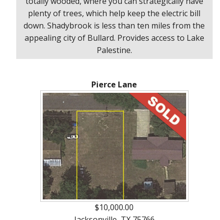
totally wooded, where you can strategically have
plenty of trees, which help keep the electric bill
down. Shadybrook is less than ten miles from the
appealing city of Bullard. Provides access to Lake
Palestine.
Pierce Lane
$10,000.00
Jacksonville, TX 75766