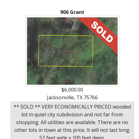
About
906 Grant
Brokerage
Services
$6,000.00
Jacksonville, TX 75766
** SOLD ** VERY ECONOMICALLY PRICED wooded
lot in quiet city subdivision and not far from
shopping. All utilities are available. There are no
other lots in town at this price. It will not last long.
52 feet wide x 100 feet deep.