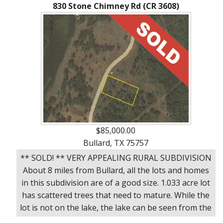
Ranches
By
&
830 Stone Chimney Rd (CR 3608)
Services
Phone,
Services
Land
Lake
Mail,
/
Property
Our
or
Lots
People
Email
Land
Rural
Our
Acreage
Lots
Principles
Commercial
Commercial
A
Properties
&
Career
Investment
In
$85,000.00
Real
Manufactured
Bullard, TX 75757
Estate
Housing
** SOLD! ** VERY APPEALING RURAL SUBDIVISION
&
About 8 miles from Bullard, all the lots and homes
Real
Homes
in this subdivision are of a good size. 1.033 acre lot
Estate
to
has scattered trees that need to mature. While the
Articles
Be
lot is not on the lake, the lake can be seen from the
Moved
Information