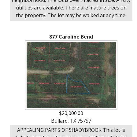
utilities are available. There are mature trees on
the property. The lot may be walked at any time.
877 Caroline Bend
$20,000.00
Bullard, TX 75757
APPEALING PARTS OF SHADYBROOK This lot is