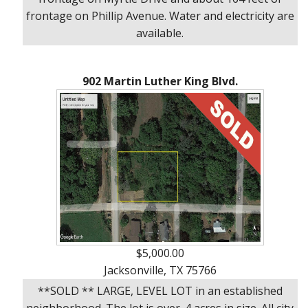
frontage on Phillip Avenue. Water and electricity are
available.
902 Martin Luther King Blvd.
$5,000.00
Jacksonville, TX 75766
**SOLD ** LARGE, LEVEL LOT in an established
neighborhood. The lot is over .4 acres in size. All city