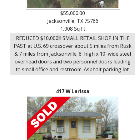
$55,000.00
Jacksonville, TX 75766
1,008 Sq Ft
REDUCED $10,000!!! SMALL RETAIL SHOP IN THE
PAST at U.S. 69 crossover about 5 miles from Rusk
& 7 miles from Jacksonville. 8' high x 10' wide steel
overhead doors and two personnel doors leading
to small office and restroom. Asphalt parking lot.
417 W Larissa