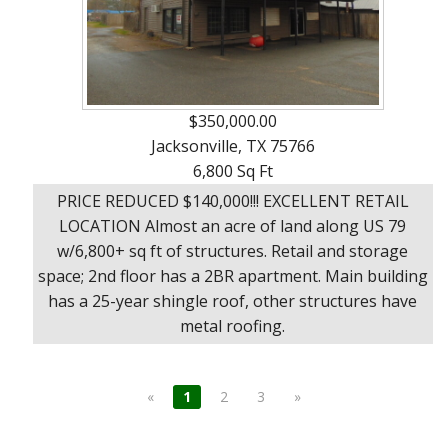
$350,000.00
Jacksonville, TX 75766
6,800 Sq Ft
PRICE REDUCED $140,000!!! EXCELLENT RETAIL
LOCATION Almost an acre of land along US 79
w/6,800+ sq ft of structures. Retail and storage
space; 2nd floor has a 2BR apartment. Main building
has a 25-year shingle roof, other structures have
metal roofing.
«
1
2
3
»