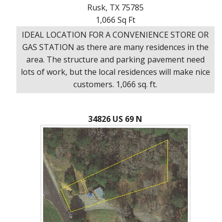
Rusk, TX 75785
1,066 Sq Ft
IDEAL LOCATION FOR A CONVENIENCE STORE OR
GAS STATION as there are many residences in the
area. The structure and parking pavement need
lots of work, but the local residences will make nice
customers. 1,066 sq. ft.
34826 US 69 N