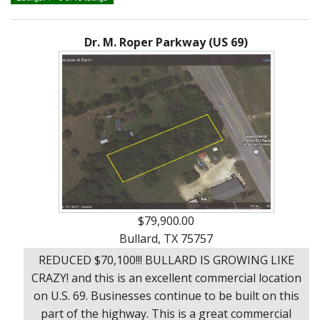
Ranches
By
&
Services
Phone,
Services
Land
Lake
Mail,
/
Dr. M. Roper Parkway (US 69)
Property
Our
or
Lots
People
Email
Land
Rural
Our
Acreage
Lots
Principles
Commercial
Commercial
A
Properties
&
Career
Investment
In
Real
Manufactured
Estate
Housing
$79,900.00
&
Bullard, TX 75757
Real
Homes
REDUCED $70,100!!! BULLARD IS GROWING LIKE
Estate
to
CRAZY! and this is an excellent commercial location
Articles
Be
on U.S. 69. Businesses continue to be built on this
Moved
Information
part of the highway. This is a great commercial