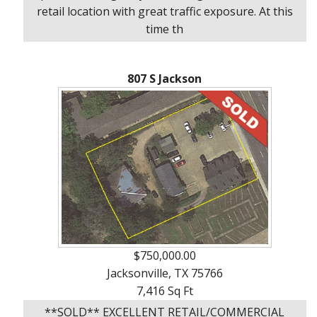
About
retail location with great traffic exposure. At this
Brokerage
time th
Services
807 S Jackson
$750,000.00
Jacksonville, TX 75766
7,416 Sq Ft
**SOLD** EXCELLENT RETAIL/COMMERCIAL