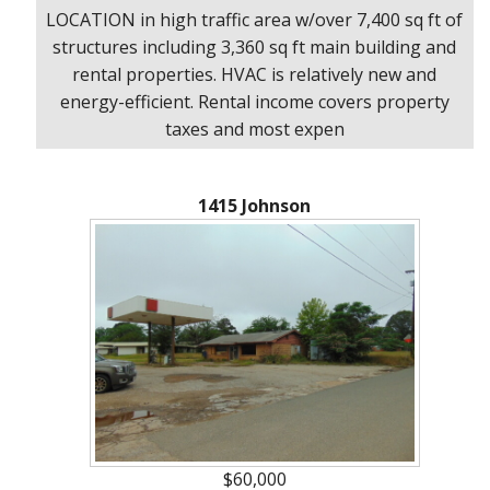
LOCATION in high traffic area w/over 7,400 sq ft of
structures including 3,360 sq ft main building and
rental properties. HVAC is relatively new and
energy-efficient. Rental income covers property
taxes and most expen
1415 Johnson
$60,000