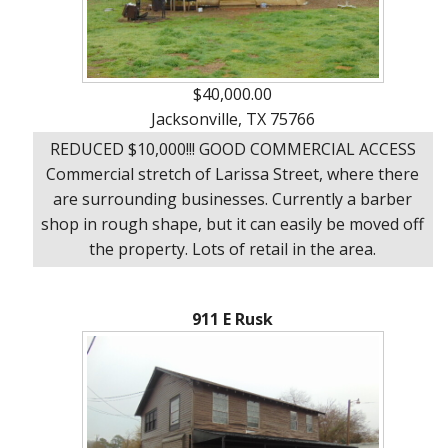
$40,000.00
Jacksonville, TX 75766
REDUCED $10,000!!! GOOD COMMERCIAL ACCESS
Commercial stretch of Larissa Street, where there
are surrounding businesses. Currently a barber
shop in rough shape, but it can easily be moved off
the property. Lots of retail in the area.
911 E Rusk