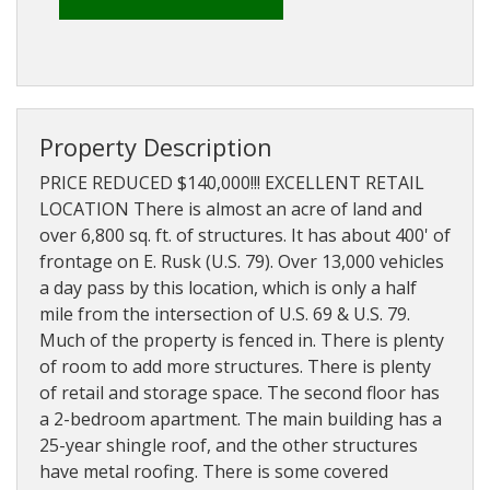
About
Brokerage
Services
Property Description
PRICE REDUCED $140,000!!! EXCELLENT RETAIL
LOCATION There is almost an acre of land and
over 6,800 sq. ft. of structures. It has about 400' of
frontage on E. Rusk (U.S. 79). Over 13,000 vehicles
a day pass by this location, which is only a half
mile from the intersection of U.S. 69 & U.S. 79.
Much of the property is fenced in. There is plenty
of room to add more structures. There is plenty
of retail and storage space. The second floor has
a 2-bedroom apartment. The main building has a
25-year shingle roof, and the other structures
have metal roofing. There is some covered