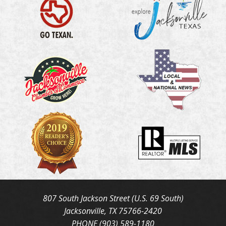
807 South Jackson Street (U.S. 69 South)
Jacksonville, TX 75766-2420
PHONE (903) 589-1180