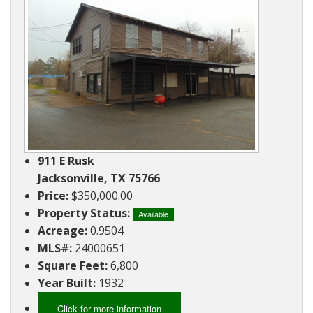
Ranches
By
&
Services
Phone,
Services
Land
Lake
Mail,
/
Property
Our
or
Lots
People
Email
Land
Rural
Our
Acreage
Lots
Principles
Commercial
Commercial
A
Properties
&
Career
911 E Rusk
Investment
In
Jacksonville, TX 75766
Real
Price:
$350,000.00
Manufactured
Estate
Property Status:
Housing
Available
Acreage:
0.9504
&
Real
MLS#:
24000651
Homes
Estate
Square Feet:
6,800
to
Articles
Year Built:
1932
Be
Moved
Information
Click for more information