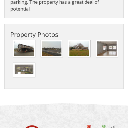
parking. The property has a great deal of
potential.
Property Photos