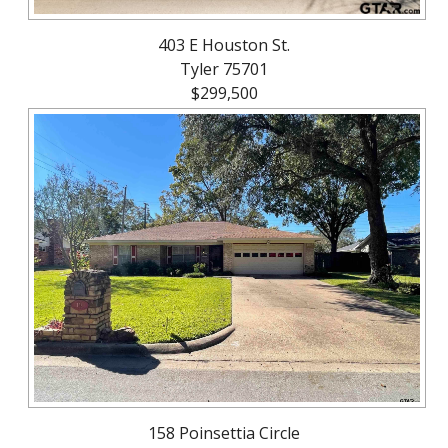
403 E Houston St.
Tyler 75701
$299,500
158 Poinsettia Circle