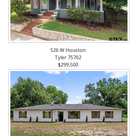
526 W Houston
Tyler 75702
$299,500