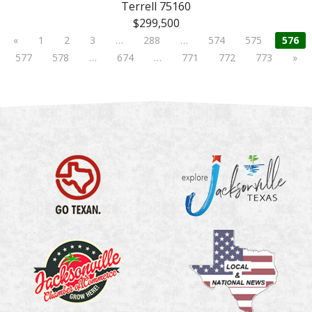
Terrell 75160
$299,500
«
1
2
3
…
288
…
574
575
576
577
578
…
674
…
771
772
773
»