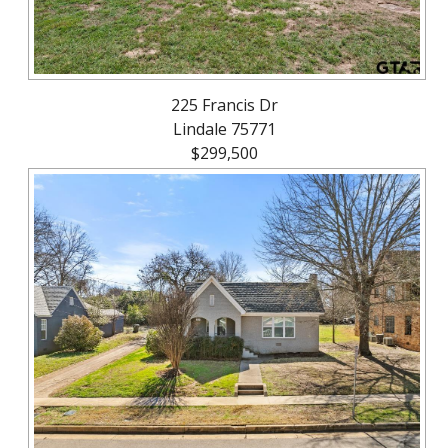
225 Francis Dr
Lindale 75771
$299,500