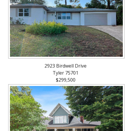
About
Brokerage
Services
2923 Birdwell Drive
Tyler 75701
$299,500