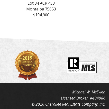
Lot 34 ACR 453
Montalba 75853
$194,900
Michael W. McEwen
Licensed Broker, #404086
© 2026 Cherokee Real Estate Company, Inc.