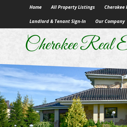
Home
All Property Listings
Cherokee R
Landlord & Tenant Sign-In
Our Company
Homes in 
Our Skills & Ser
Rural & Su
Cherokee Real E
Our People
Lake Prope
Our Principles
Land
A Career In Real
Lots
Real Estate Artic
Commercial
Information Abo
Manufactur