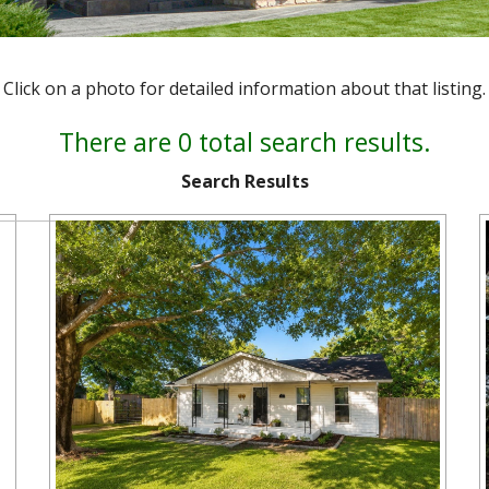
Click on a photo for detailed information about that listing.
There are 0 total search results.
Search Results