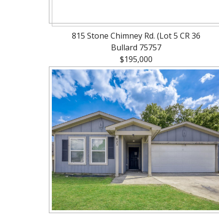
815 Stone Chimney Rd. (Lot 5 CR 36
Bullard 75757
$195,000