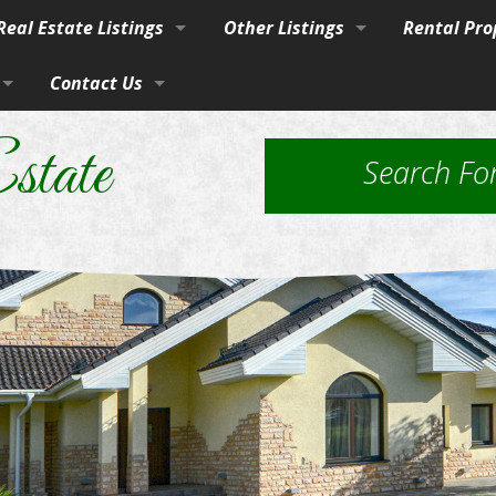
eal Estate Listings
Other Listings
Rental Pro
Town
Contact Us
Residential Homes
Our Propert
vices
burban Homes, Farms & Ranches
By Phone, Mail, or Email
Residential Lots
Application
state
Search Fo
rty
Farms and Ranches
Property Ma
Land / Lots
 Estate
Rural Acreage
les
 & Investment
Commercial Properties
ut Brokerage Services
ed Housing & Homes to Be Moved