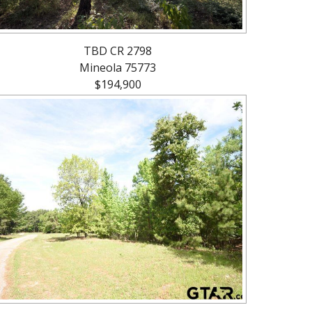
TBD CR 2798
Mineola 75773
$194,900