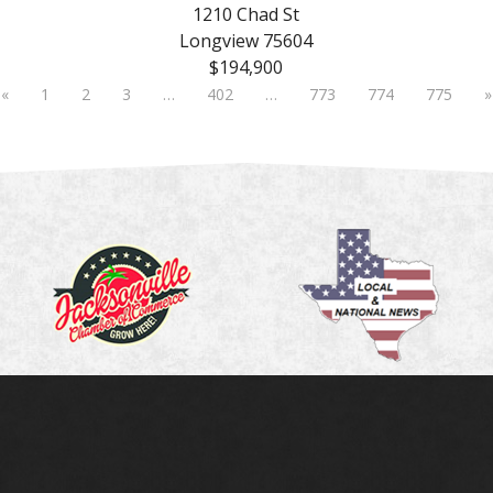
1210 Chad St
Longview 75604
$194,900
«
1
2
3
…
402
…
773
774
775
»