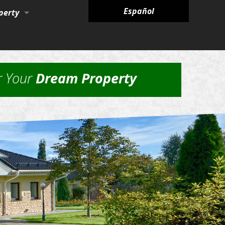
Español
perty
ies
r Your
Dream Property
nagement Services