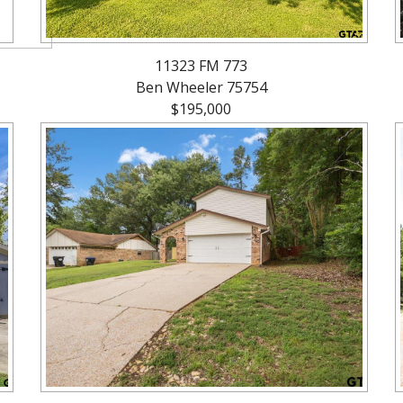
11323 FM 773
Ben Wheeler 75754
$195,000