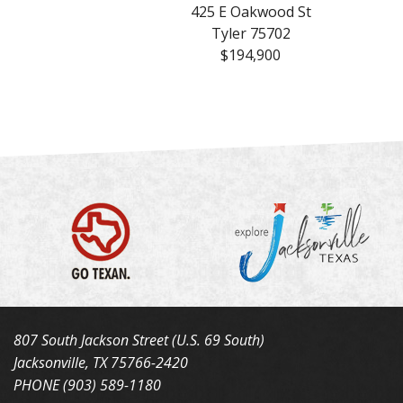
425 E Oakwood St
Tyler 75702
$194,900
807 South Jackson Street (U.S. 69 South)
Jacksonville, TX 75766-2420
PHONE (903) 589-1180