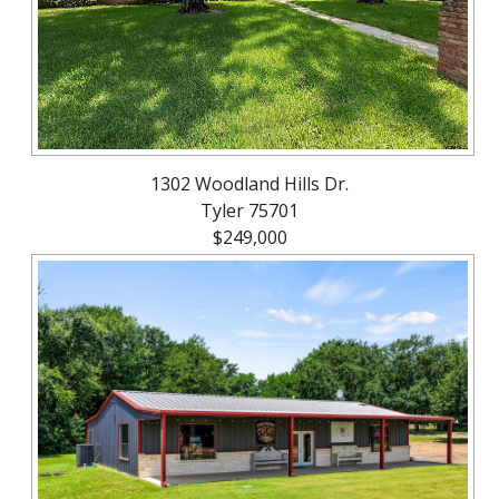
1302 Woodland Hills Dr.
Tyler 75701
$249,000