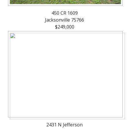
450 CR 1609
Jacksonville 75766
$249,000
2431 N Jefferson