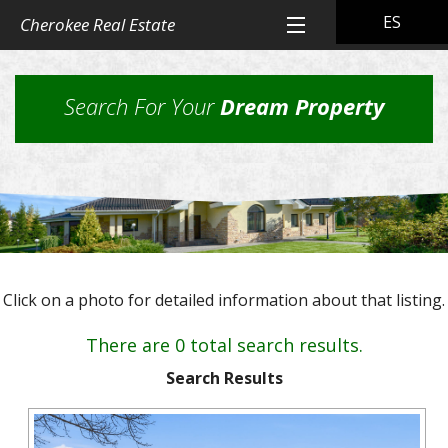
ES
Cherokee Real Estate
Home
Search For Your
Dream Property
All Property Listings
Back
Cherokee Real Estate Listings
Homes
Back
Other Listings
in
Residential
Town
Back
Rental Property
Homes
Click on a photo for detailed information about that listing.
Rural
Our
Landlord & Tenant Sign-In
Residential
&
Properties
There are 0 total search results.
Lots
Suburban
Back
Our Company
Application
Homes,
Search Results
Farms
Farms
Our
Back
Property
and
Contact Us
&
Skills
Management
Ranches