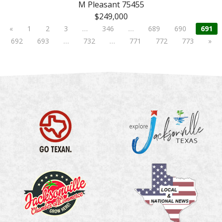
M Pleasant 75455
$249,000
«
1
2
3
…
346
…
689
690
691
692
693
…
732
…
771
772
773
»