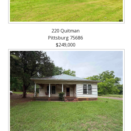
220 Quitman
Pittsburg 75686
$249,000