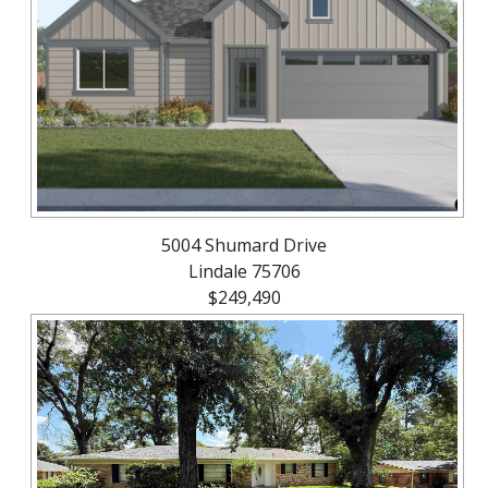
About
Brokerage
Services
5004 Shumard Drive
Lindale 75706
$249,490