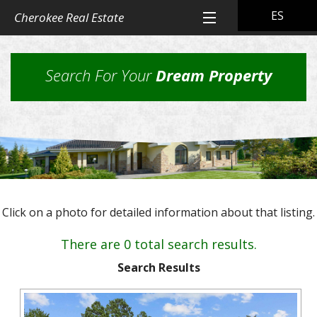
ES
Cherokee Real Estate
Home
Search For Your
Dream Property
All Property Listings
Back
Cherokee Real Estate Listings
Homes
Back
Other Listings
in
Residential
Town
Back
Rental Property
Homes
Click on a photo for detailed information about that listing.
Rural
Our
Landlord & Tenant Sign-In
Residential
&
Properties
There are 0 total search results.
Lots
Suburban
Back
Our Company
Application
Homes,
Search Results
Farms
Farms
Our
Back
Property
and
Contact Us
&
Skills
Management
Ranches