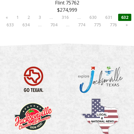
Flint 75762
$274,999
«
1
2
3
…
316
…
630
631
632
633
634
…
704
…
774
775
776
»