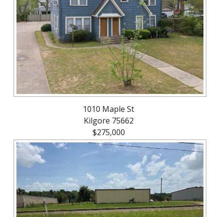
About
Brokerage
Services
1010 Maple St
Kilgore 75662
$275,000