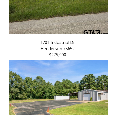
1701 Industrial Dr
Henderson 75652
$275,000