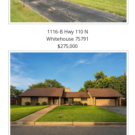
1116-B Hwy 110 N
Whitehouse 75791
$275,000