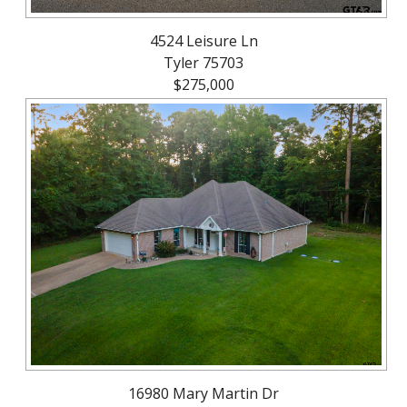
4524 Leisure Ln
Tyler 75703
$275,000
16980 Mary Martin Dr