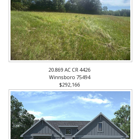
About
Brokerage
Services
20.869 AC CR 4426
Winnsboro 75494
$292,166