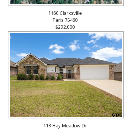
1160 Clarksville
Paris 75460
$292,000
113 Hay Meadow Dr