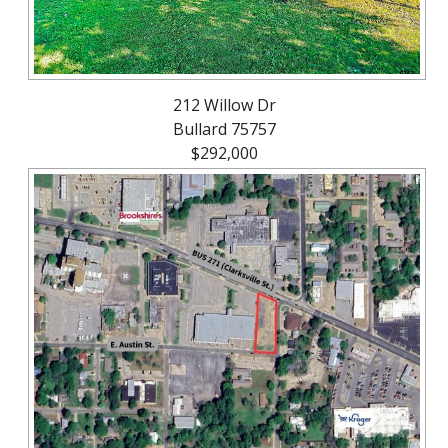
212 Willow Dr
Bullard 75757
$292,000