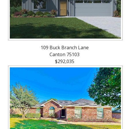
109 Buck Branch Lane
Canton 75103
$292,035