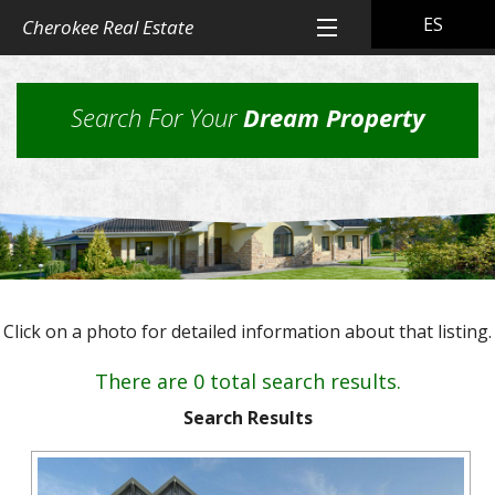
ES
Cherokee Real Estate
Home
Search For Your
Dream Property
All Property Listings
Back
Cherokee Real Estate Listings
Homes
Back
Other Listings
in
Residential
Town
Back
Rental Property
Homes
Click on a photo for detailed information about that listing.
Rural
Our
Landlord & Tenant Sign-In
Residential
&
Properties
There are 0 total search results.
Lots
Suburban
Back
Our Company
Application
Homes,
Search Results
Farms
Farms
Our
Back
Property
and
Contact Us
&
Skills
Management
Ranches