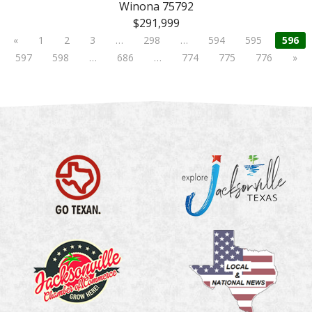
Winona 75792
$291,999
«
1
2
3
…
298
…
594
595
596
597
598
…
686
…
774
775
776
»