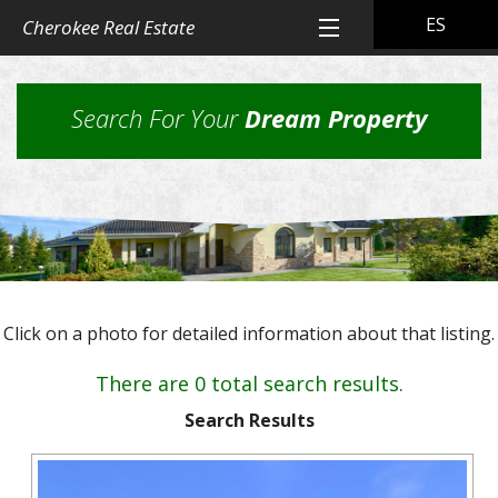
ES
Cherokee Real Estate
Home
Search For Your
Dream Property
All Property Listings
Back
Cherokee Real Estate Listings
Homes
Back
Other Listings
in
Residential
Town
Back
Rental Property
Homes
Click on a photo for detailed information about that listing.
Rural
Our
Landlord & Tenant Sign-In
Residential
&
Properties
There are 0 total search results.
Lots
Suburban
Back
Our Company
Application
Homes,
Search Results
Farms
Farms
Our
Back
Property
and
Contact Us
&
Skills
Management
Ranches