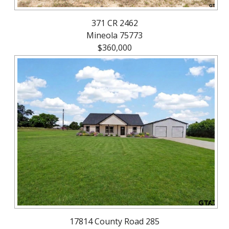
371 CR 2462
Mineola 75773
$360,000
17814 County Road 285