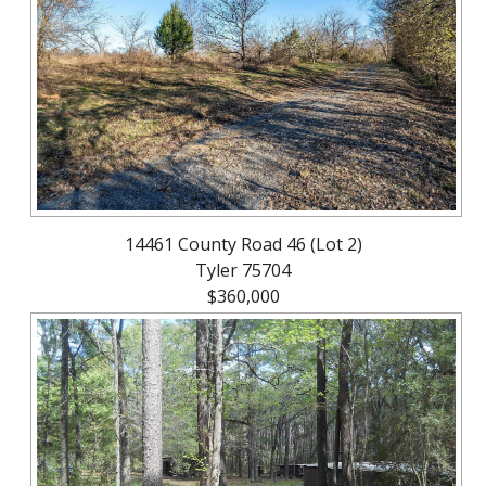
About
Brokerage
Services
14461 County Road 46 (Lot 2)
Tyler 75704
$360,000