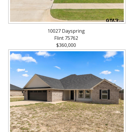
10027 Dayspring
Flint 75762
$360,000