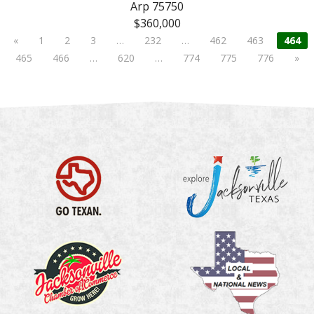
Arp 75750
$360,000
«
1
2
3
…
232
…
462
463
464
465
466
…
620
…
774
775
776
»