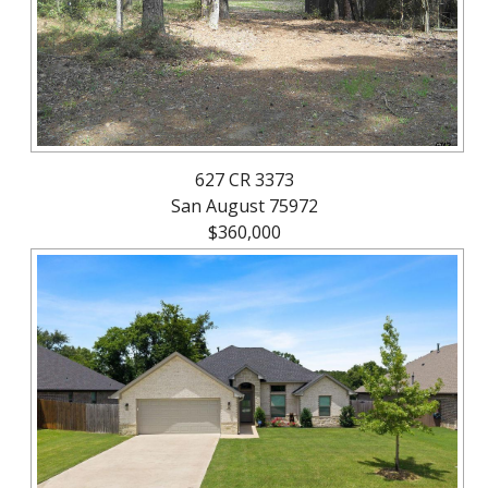
627 CR 3373
San August 75972
$360,000