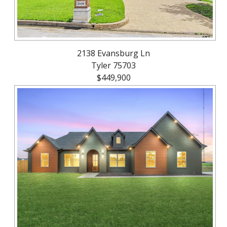
2138 Evansburg Ln
Tyler 75703
$449,900