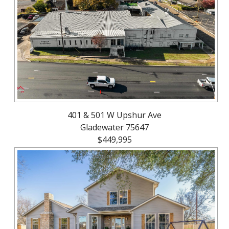
About
Brokerage
Services
401 & 501 W Upshur Ave
Gladewater 75647
$449,995