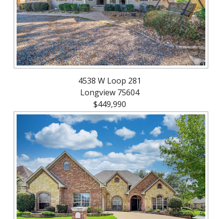
4538 W Loop 281
Longview 75604
$449,990