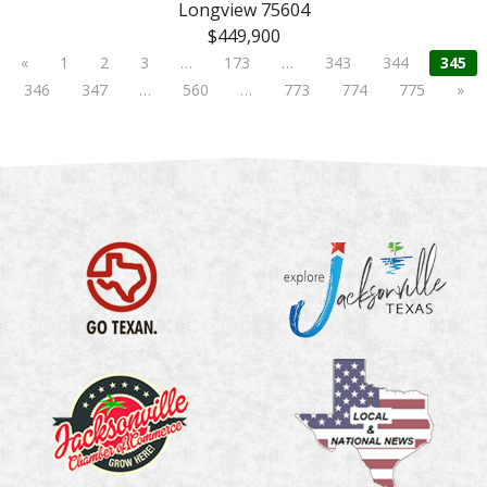
Longview 75604
$449,900
«
1
2
3
…
173
…
343
344
345
346
347
…
560
…
773
774
775
»