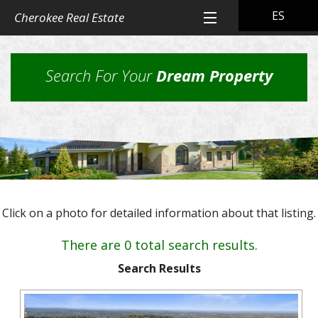
ES
Cherokee Real Estate
Home
Search For Your
Dream Property
All Property Listings
Back
Cherokee Real Estate Listings
Homes
Back
Other Listings
in
Residential
Town
Back
Rental Property
Homes
Click on a photo for detailed information about that listing.
Rural
Our
Landlord & Tenant Sign-In
Residential
&
Properties
There are 0 total search results.
Lots
Suburban
Back
Our Company
Application
Homes,
Search Results
Farms
Farms
Our
Back
Property
and
Contact Us
&
Skills
Management
Ranches