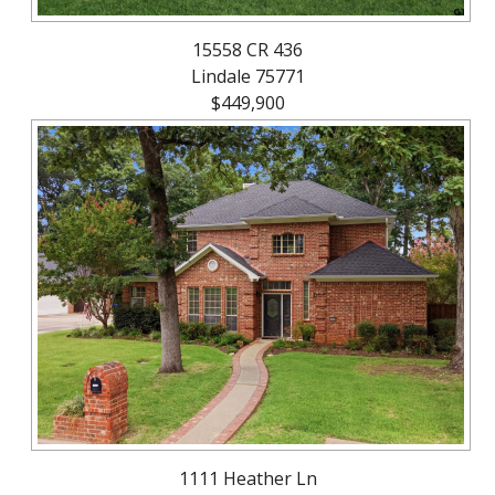
15558 CR 436
Lindale 75771
$449,900
1111 Heather Ln