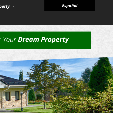
Español
perty
ies
r Your
Dream Property
nagement Services