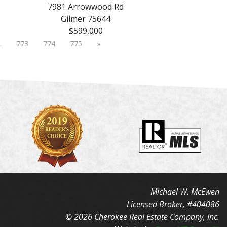
7981 Arrowwood Rd
Gilmer 75644
$599,000
…
773
774
775
»
Michael W. McEwen
Licensed Broker, #404086
© 2026 Cherokee Real Estate Company, Inc.