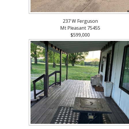
237 W Ferguson
Mt Pleasant 75455
$599,000