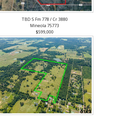
TBD S Fm 778 / Cr 3880
Mineola 75773
$599,000