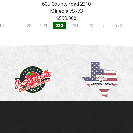
605 County road 2310
Mineola 75773
$599,000
15
…
228
229
230
231
232
…
502