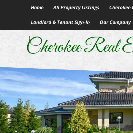
Home
All Property Listings
Cherokee R
Landlord & Tenant Sign-In
Our Company
Homes in 
Our Skills & Ser
Rural & Su
Cherokee Real E
Our People
Lake Prope
Our Principles
Land
A Career In Real
Lots
Real Estate Artic
Commercial
Information Abo
Manufactur