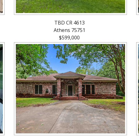
TBD CR 4613
Athens 75751
$599,000