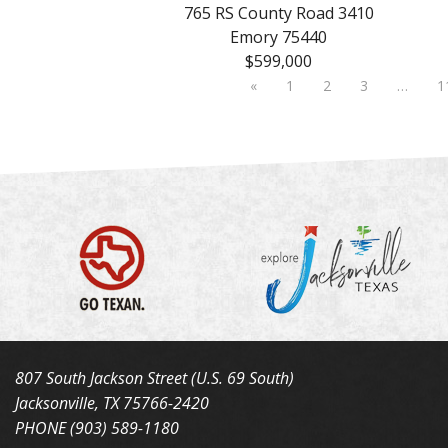
765 RS County Road 3410
Emory 75440
$599,000
«
1
2
3
…
1
807 South Jackson Street (U.S. 69 South)
Jacksonville, TX 75766-2420
PHONE (903) 589-1180