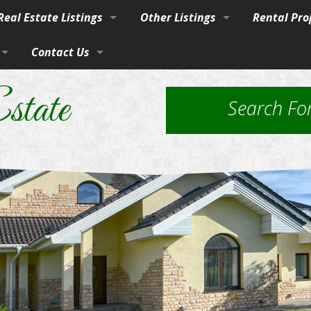
eal Estate Listings
Other Listings
Rental Pro
Town
Contact Us
Residential Homes
Our Propert
vices
burban Homes, Farms & Ranches
By Phone, Mail, or Email
Residential Lots
Application
state
Search Fo
rty
Farms and Ranches
Property Ma
Land / Lots
 Estate
Rural Acreage
les
 & Investment
Commercial Properties
ut Brokerage Services
ed Housing & Homes to Be Moved