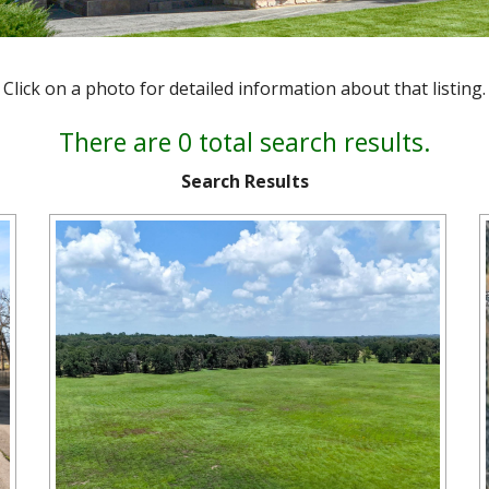
Click on a photo for detailed information about that listing.
There are 0 total search results.
Search Results