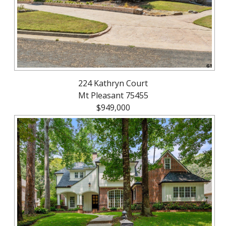
224 Kathryn Court
Mt Pleasant 75455
$949,000