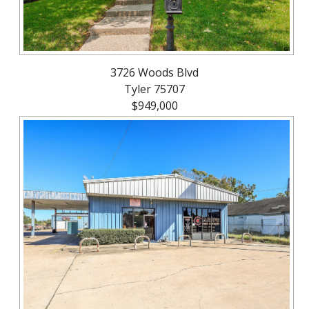
3726 Woods Blvd
Tyler 75707
$949,000