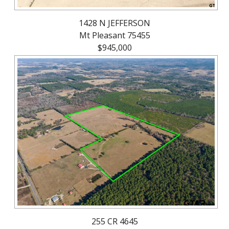
1428 N JEFFERSON
Mt Pleasant 75455
$945,000
255 CR 4645