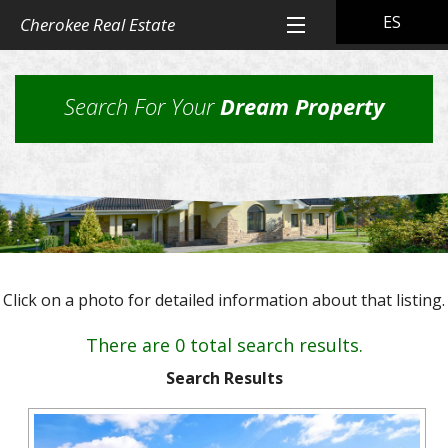
ES
Cherokee Real Estate
Home
Search For Your
Dream Property
All Property Listings
Back
Cherokee Real Estate Listings
Homes
Back
Other Listings
in
Residential
Town
Back
Rental Property
Homes
Click on a photo for detailed information about that listing.
Rural
Our
Landlord & Tenant Sign-In
Residential
&
Properties
There are 0 total search results.
Lots
Suburban
Back
Our Company
Application
Homes,
Search Results
Farms
Farms
Our
Back
Property
and
Contact Us
&
Skills
Management
Ranches