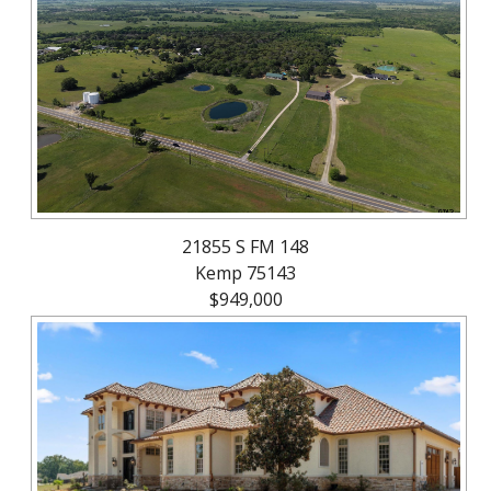
About
Brokerage
Services
21855 S FM 148
Kemp 75143
$949,000