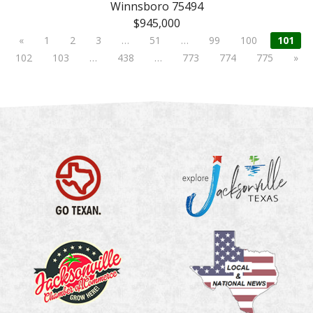
Winnsboro 75494
$945,000
«
1
2
3
…
51
…
99
100
101
102
103
…
438
…
773
774
775
»