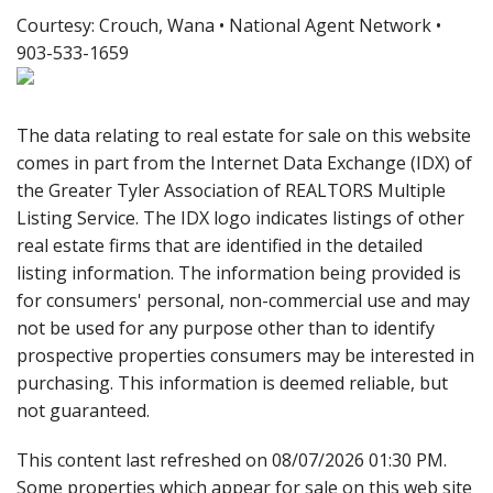
Courtesy: Crouch, Wana • National Agent Network •
903-533-1659
The data relating to real estate for sale on this website
comes in part from the Internet Data Exchange (IDX) of
the Greater Tyler Association of REALTORS Multiple
Listing Service. The IDX logo indicates listings of other
real estate firms that are identified in the detailed
listing information. The information being provided is
for consumers' personal, non-commercial use and may
not be used for any purpose other than to identify
prospective properties consumers may be interested in
purchasing. This information is deemed reliable, but
not guaranteed.
This content last refreshed on 08/07/2026 01:30 PM.
Some properties which appear for sale on this web site