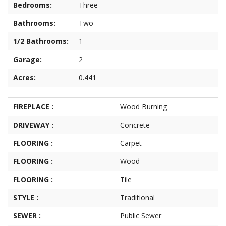
Bedrooms:
Three
About
Brokerage
Bathrooms:
Two
Services
1/2 Bathrooms:
1
Garage:
2
Acres:
0.441
FIREPLACE :
Wood Burning
DRIVEWAY :
Concrete
FLOORING :
Carpet
FLOORING :
Wood
FLOORING :
Tile
STYLE :
Traditional
SEWER :
Public Sewer