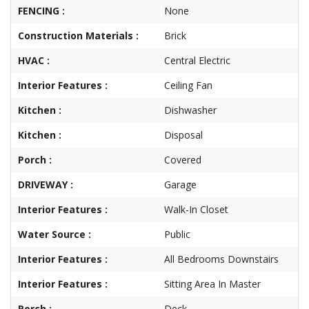
FENCING :
None
Construction Materials :
Brick
HVAC :
Central Electric
Interior Features :
Ceiling Fan
Kitchen :
Dishwasher
Kitchen :
Disposal
Porch :
Covered
DRIVEWAY :
Garage
Interior Features :
Walk-In Closet
Water Source :
Public
Interior Features :
All Bedrooms Downstairs
Interior Features :
Sitting Area In Master
Porch :
Deck