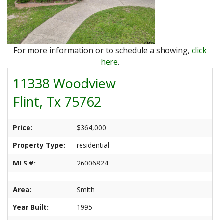
Ranches
By
&
Services
Phone,
Services
Land
Lake
Mail,
/
Property
Our
or
Lots
People
For more information or to schedule a showing,
click
Email
Land
Rural
here
.
Our
Acreage
Lots
11338 Woodview
Principles
Commercial
Commercial
Flint, Tx 75762
A
Properties
&
Career
Investment
In
Price:
$364,000
Real
Manufactured
Property Type:
residential
Estate
Housing
&
MLS #:
26006824
Real
Homes
Estate
to
Area:
Smith
Articles
Be
Year Built:
1995
Moved
Information