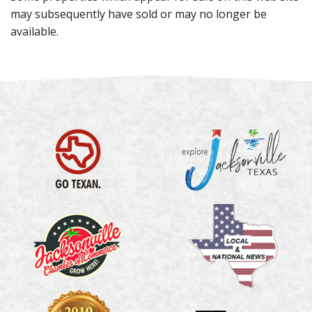
may subsequently have sold or may no longer be
available.