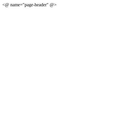
<@ name="page-header" @>