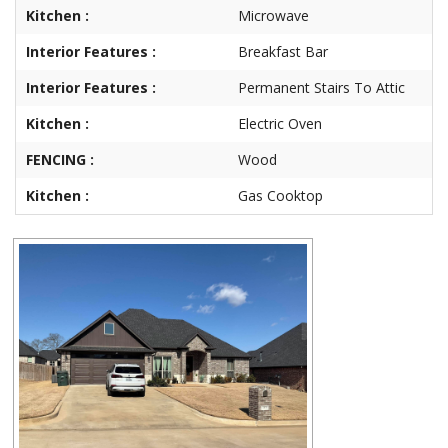
Kitchen :
Microwave
Interior Features :
Breakfast Bar
Interior Features :
Permanent Stairs To Attic
Kitchen :
Electric Oven
FENCING :
Wood
Kitchen :
Gas Cooktop