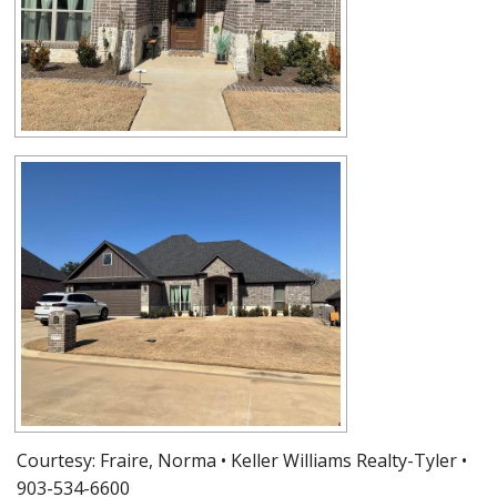
Courtesy: Fraire, Norma • Keller Williams Realty-Tyler •
903-534-6600