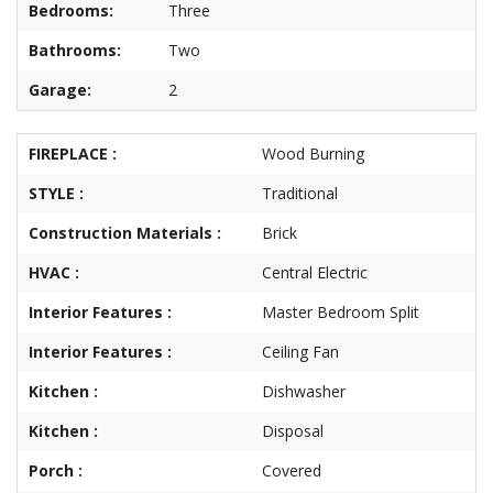
Bedrooms:
Three
About
Brokerage
Bathrooms:
Two
Services
Garage:
2
FIREPLACE :
Wood Burning
STYLE :
Traditional
Construction Materials :
Brick
HVAC :
Central Electric
Interior Features :
Master Bedroom Split
Interior Features :
Ceiling Fan
Kitchen :
Dishwasher
Kitchen :
Disposal
Porch :
Covered