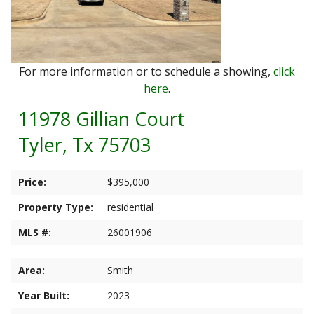
Ranches
By
&
Services
Phone,
Services
Land
Lake
Mail,
/
Property
Our
or
Lots
People
For more information or to schedule a showing,
click
Email
Land
Rural
here
.
Our
Acreage
Lots
11978 Gillian Court
Principles
Commercial
Commercial
Tyler, Tx 75703
A
Properties
&
Career
Investment
In
Price:
$395,000
Real
Manufactured
Property Type:
residential
Estate
Housing
&
MLS #:
26001906
Real
Homes
Estate
to
Area:
Smith
Articles
Be
Year Built:
2023
Moved
Information