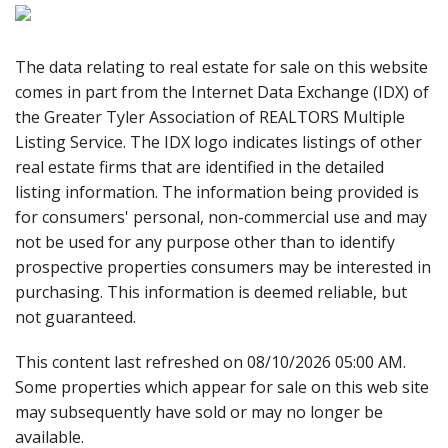
The data relating to real estate for sale on this website
comes in part from the Internet Data Exchange (IDX) of
the Greater Tyler Association of REALTORS Multiple
Listing Service. The IDX logo indicates listings of other
real estate firms that are identified in the detailed
listing information. The information being provided is
for consumers' personal, non-commercial use and may
not be used for any purpose other than to identify
prospective properties consumers may be interested in
purchasing. This information is deemed reliable, but
not guaranteed.
This content last refreshed on 08/10/2026 05:00 AM.
Some properties which appear for sale on this web site
may subsequently have sold or may no longer be
available.