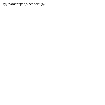
<@ name="page-header" @>