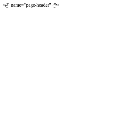
<@ name="page-header" @>