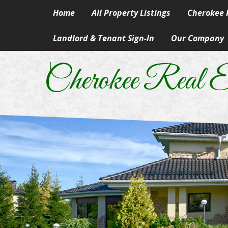
Home
All Property Listings
Cherokee R
Landlord & Tenant Sign-In
Our Company
Homes in 
Our Skills & Ser
Rural & Su
Cherokee Real E
Our People
Lake Prope
Our Principles
Land
A Career In Real
Lots
Real Estate Artic
Commercial
Information Abo
Manufactur