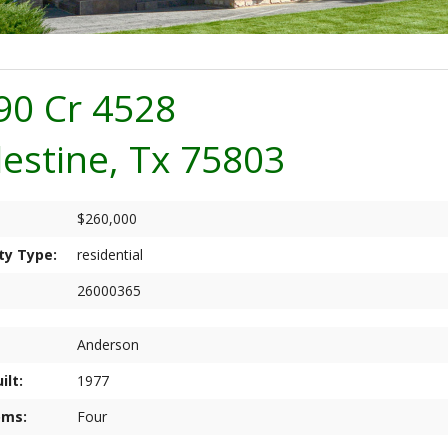
90 Cr 4528
lestine, Tx 75803
$260,000
ty Type:
residential
26000365
Anderson
ilt:
1977
oms:
Four