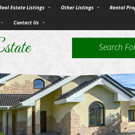
eal Estate Listings
Other Listings
Rental Pro
Town
Contact Us
Residential Homes
Our Propert
vices
burban Homes, Farms & Ranches
By Phone, Mail, or Email
Residential Lots
Application
state
Search Fo
rty
Farms and Ranches
Property Ma
Land / Lots
 Estate
Rural Acreage
les
 & Investment
Commercial Properties
ut Brokerage Services
ed Housing & Homes to Be Moved