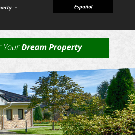
Español
perty
ies
r Your
Dream Property
nagement Services