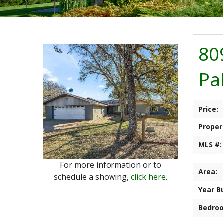
80
Pa
Price:
Proper
MLS #:
For more information or to
Area:
schedule a showing,
click here
.
Year Bu
Bedro