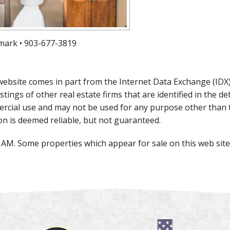
mark • 903-677-3819
is website comes in part from the Internet Data Exchange (ID
istings of other real estate firms that are identified in the 
rcial use and may not be used for any purpose other than 
on is deemed reliable, but not guaranteed.
0 AM. Some properties which appear for sale on this web si