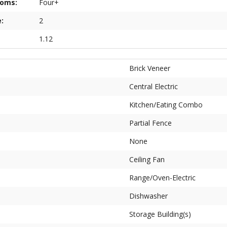
ooms:
Four+
:
2
1.12
Brick Veneer
Central Electric
Kitchen/Eating Combo
Partial Fence
None
Ceiling Fan
Range/Oven-Electric
Dishwasher
Storage Building(s)