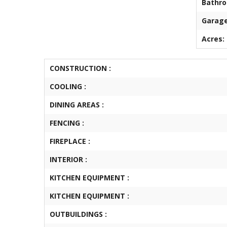
Bathr
Garage
Acres:
CONSTRUCTION :
COOLING :
DINING AREAS :
FENCING :
FIREPLACE :
INTERIOR :
KITCHEN EQUIPMENT :
KITCHEN EQUIPMENT :
OUTBUILDINGS :