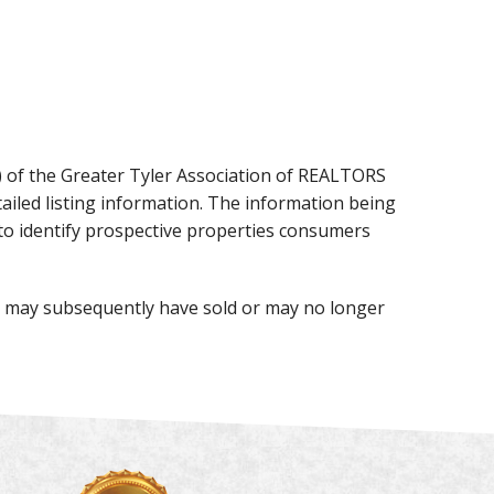
X) of the Greater Tyler Association of REALTORS
detailed listing information. The information being
to identify prospective properties consumers
te may subsequently have sold or may no longer