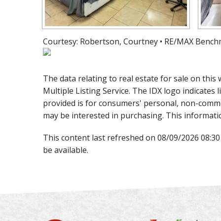
Courtesy: Robertson, Courtney • RE/MAX Bench
The data relating to real estate for sale on th
Multiple Listing Service. The IDX logo indicates l
provided is for consumers' personal, non-comme
may be interested in purchasing. This informati
This content last refreshed on 08/09/2026 08:3
be available.