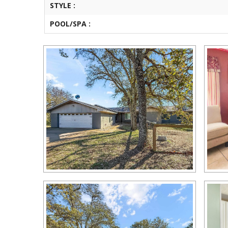
STYLE :
POOL/SPA :