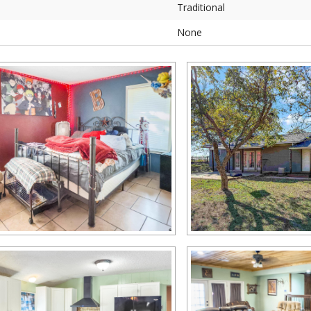
Traditional
None