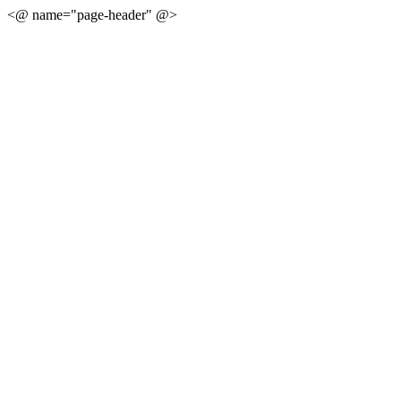
<@ name="page-header" @>