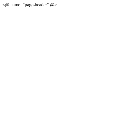
<@ name="page-header" @>