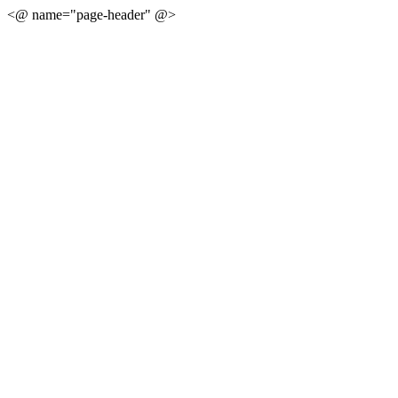
<@ name="page-header" @>