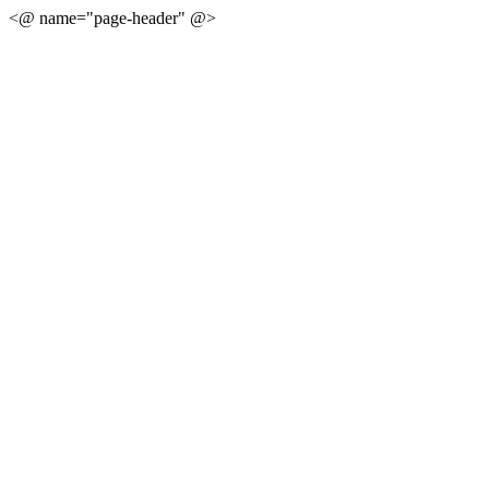
<@ name="page-header" @>