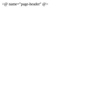
<@ name="page-header" @>