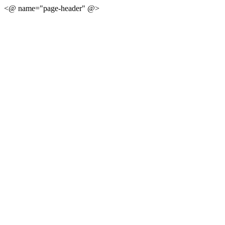
<@ name="page-header" @>