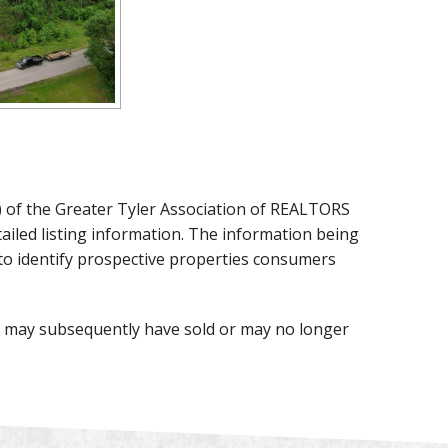
X) of the Greater Tyler Association of REALTORS
detailed listing information. The information being
to identify prospective properties consumers
te may subsequently have sold or may no longer