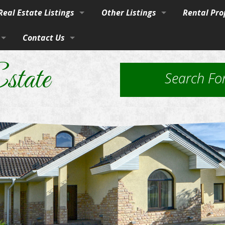
eal Estate Listings
Other Listings
Rental Pro
Town
Contact Us
Residential Homes
Our Propert
vices
burban Homes, Farms & Ranches
By Phone, Mail, or Email
Residential Lots
Application
state
Search Fo
rty
Farms and Ranches
Property Ma
Land / Lots
 Estate
Rural Acreage
les
 & Investment
Commercial Properties
ut Brokerage Services
ed Housing & Homes to Be Moved