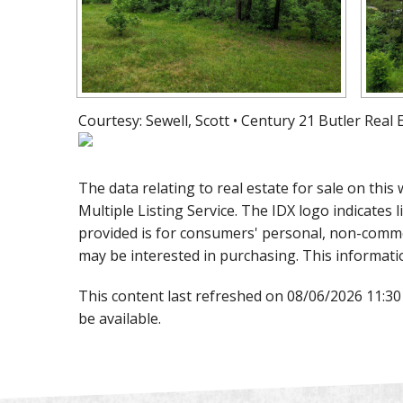
Courtesy: Sewell, Scott • Century 21 Butler Real
The data relating to real estate for sale on th
Multiple Listing Service. The IDX logo indicates l
provided is for consumers' personal, non-comme
may be interested in purchasing. This informati
This content last refreshed on 08/06/2026 11:3
be available.