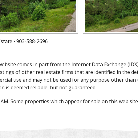
 Estate • 903-588-2696
is website comes in part from the Internet Data Exchange (ID
istings of other real estate firms that are identified in the 
rcial use and may not be used for any purpose other than 
on is deemed reliable, but not guaranteed.
0 AM. Some properties which appear for sale on this web si