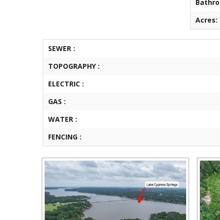
Bathr
Acres:
SEWER :
TOPOGRAPHY :
ELECTRIC :
GAS :
WATER :
FENCING :