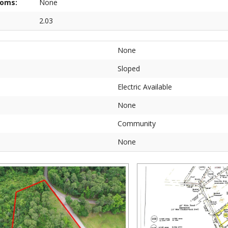
ooms:
None
2.03
None
Sloped
Electric Available
None
Community
None