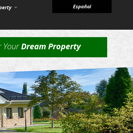
Español
perty
ies
r Your
Dream Property
nagement Services