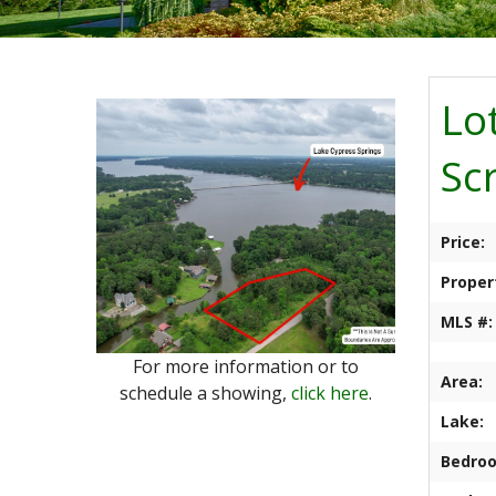
Lo
Sc
Price:
Proper
MLS #:
For more information or to
Area:
schedule a showing,
click here
.
Lake:
Bedro