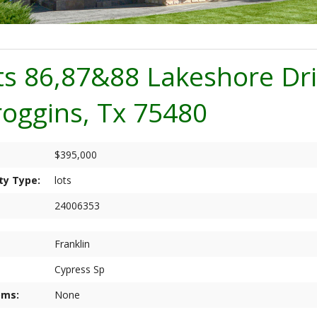
ts 86,87&88 Lakeshore Dr
roggins, Tx 75480
$395,000
ty Type:
lots
24006353
Franklin
Cypress Sp
oms:
None