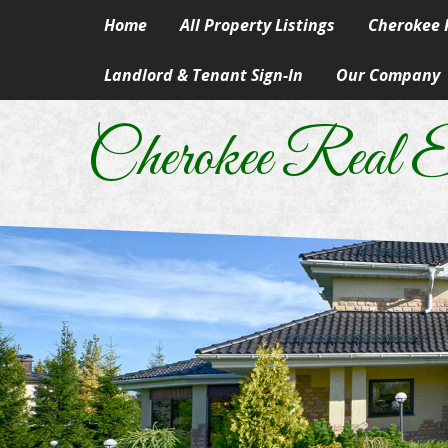
Home
All Property Listings
Cherokee R
Landlord & Tenant Sign-In
Our Company
Homes in 
Our Skills & Ser
Rural & Su
Cherokee Real E
Our People
Lake Prope
Our Principles
Land
A Career In Real
Lots
Real Estate Artic
Commercial
Information Abo
Manufactur