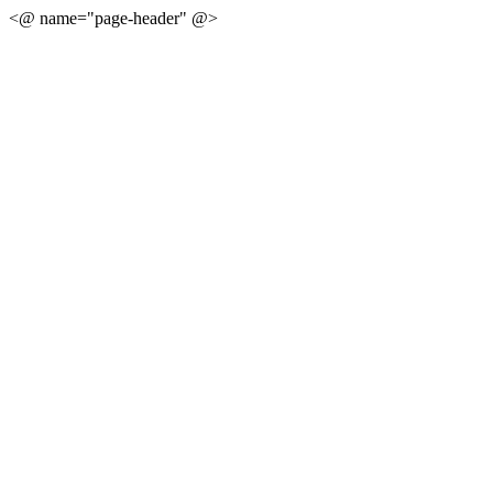
<@ name="page-header" @>