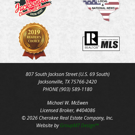
807 South Jackson Street (U.S. 69 South)
Jacksonville, TX 75766-2420
PHONE (903) 589-1180
Michael W. McEwen
Licensed Broker, #404086
© 2026 Cherokee Real Estate Company, Inc.
Website by
GroupM7 Design™