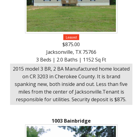
Leased
$875.00
Jacksonville, TX 75766
3 Beds | 2.0 Baths | 1152 Sq Ft
2015 model 3 BR, 2 BA Manufactured home located
on CR 3203 in Cherokee County. It is brand
spanking new, both inside and out. Less than five
miles from the center of Jacksonville.Tenant is
responsible for utilities. Security deposit is $875.
1003 Bainbridge