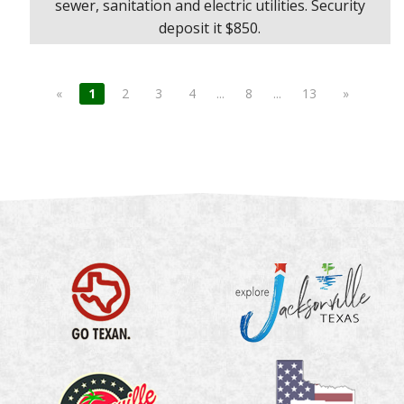
sewer, sanitation and electric utilities. Security
deposit it $850.
«
1
2
3
4
...
8
...
13
»