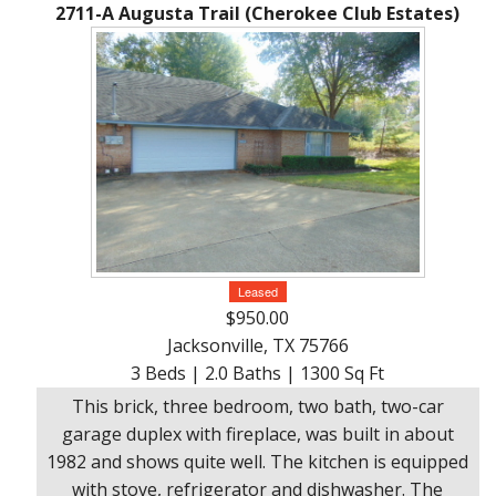
Ranches
By
&
2711-A Augusta Trail (Cherokee Club Estates)
Services
Phone,
Services
Land
Lake
Mail,
/
Property
Our
or
Lots
People
Email
Land
Rural
Our
Acreage
Lots
Principles
Commercial
Commercial
A
Properties
&
Career
Investment
In
Leased
Real
Manufactured
$950.00
Estate
Housing
Jacksonville, TX 75766
&
3 Beds | 2.0 Baths | 1300 Sq Ft
Real
Homes
This brick, three bedroom, two bath, two-car
Estate
to
garage duplex with fireplace, was built in about
Articles
Be
1982 and shows quite well. The kitchen is equipped
Moved
Information
with stove, refrigerator and dishwasher. The