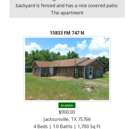
About
backyard is fenced and has a nice covered patio.
Brokerage
The apartment
Services
15833 FM 747 N
Available
$900.00
Jacksonville, TX 75766
4 Beds | 1.0 Baths | 1,700 Sq Ft