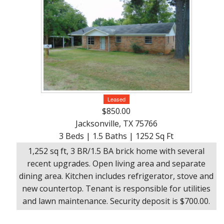
Leased
$850.00
Jacksonville, TX 75766
3 Beds | 1.5 Baths | 1252 Sq Ft
1,252 sq ft, 3 BR/1.5 BA brick home with several
recent upgrades. Open living area and separate
dining area. Kitchen includes refrigerator, stove and
new countertop. Tenant is responsible for utilities
and lawn maintenance. Security deposit is $700.00.