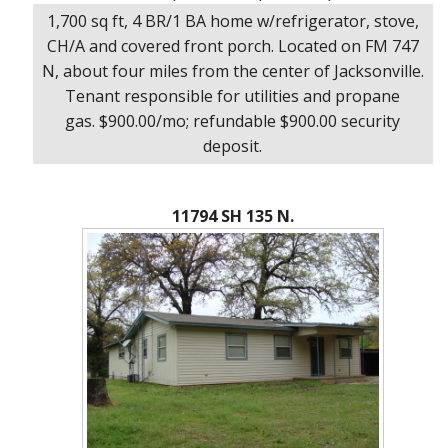
1,700 sq ft, 4 BR/1 BA home w/refrigerator, stove,
CH/A and covered front porch. Located on FM 747
N, about four miles from the center of Jacksonville.
Tenant responsible for utilities and propane
gas. $900.00/mo; refundable $900.00 security
deposit.
11794 SH 135 N.