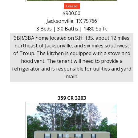
Leased
$900.00
Jacksonville, TX 75766
3 Beds | 3.0 Baths | 1480 Sq Ft
3BR/3BA home located on S.H. 135, about 12 miles
northeast of Jacksonville, and six miles southwest
of Troup. The kitchen is equipped with a stove and
hood vent. The tenant will need to provide a
refrigerator and is responsible for utilities and yard
main
359 CR 3203