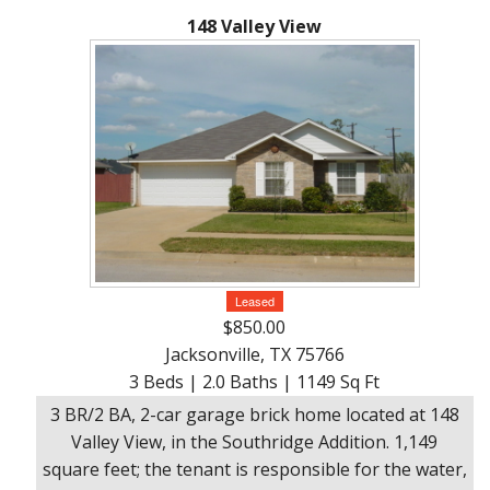
148 Valley View
Leased
$850.00
Jacksonville, TX 75766
3 Beds | 2.0 Baths | 1149 Sq Ft
3 BR/2 BA, 2-car garage brick home located at 148
Valley View, in the Southridge Addition. 1,149
square feet; the tenant is responsible for the water,