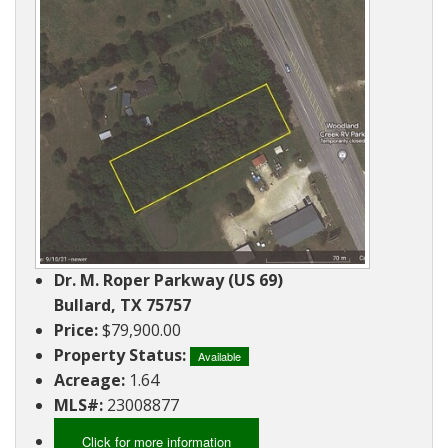
Ranches
By
&
Services
Phone,
Services
Land
Lake
Mail,
/
Property
Our
or
Lots
People
Email
Land
Rural
Our
Acreage
Lots
Principles
Commercial
Commercial
A
Properties
&
Career
Investment
In
Dr. M. Roper Parkway (US 69)
Real
Manufactured
Bullard, TX 75757
Estate
Housing
Price:
$79,900.00
&
Real
Property Status:
Homes
Available
Estate
Acreage:
1.64
to
Articles
MLS#:
23008877
Be
Moved
Information
Click for more information