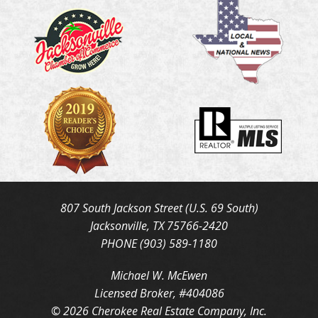
807 South Jackson Street (U.S. 69 South)
Jacksonville, TX 75766-2420
PHONE (903) 589-1180
Michael W. McEwen
Licensed Broker, #404086
© 2026 Cherokee Real Estate Company, Inc.