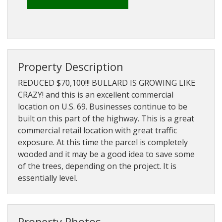
About
Brokerage
Services
Property Description
REDUCED $70,100!!! BULLARD IS GROWING LIKE
CRAZY! and this is an excellent commercial
location on U.S. 69. Businesses continue to be
built on this part of the highway. This is a great
commercial retail location with great traffic
exposure. At this time the parcel is completely
wooded and it may be a good idea to save some
of the trees, depending on the project. It is
essentially level.
Property Photos