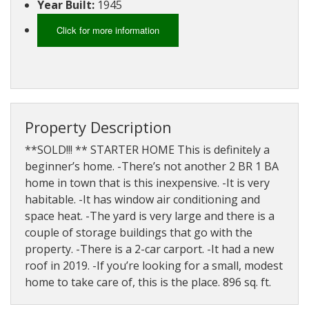
Year Built:
1945
About
Brokerage
Click for more information
Services
Property Description
**SOLD!!! ** STARTER HOME This is definitely a
beginner’s home. -There’s not another 2 BR 1 BA
home in town that is this inexpensive. -It is very
habitable. -It has window air conditioning and
space heat. -The yard is very large and there is a
couple of storage buildings that go with the
property. -There is a 2-car carport. -It had a new
roof in 2019. -If you’re looking for a small, modest
home to take care of, this is the place. 896 sq. ft.