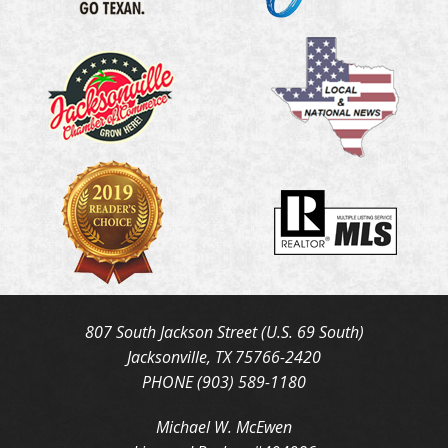
807 South Jackson Street (U.S. 69 South)
Jacksonville, TX 75766-2420
PHONE (903) 589-1180
Michael W. McEwen