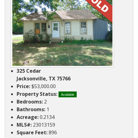
Ranches
By
&
Services
Phone,
Services
Land
Lake
Mail,
/
Property
Our
or
Lots
People
Email
Land
Rural
Our
Acreage
Lots
Principles
Commercial
Commercial
A
Properties
&
Career
325 Cedar
Investment
In
Jacksonville, TX 75766
Real
Price:
$53,000.00
Manufactured
Estate
Property Status:
Housing
Available
Bedrooms:
2
&
Real
Bathrooms:
1
Homes
Estate
Acreage:
0.2134
to
Articles
MLS#:
23013159
Be
Square Feet:
896
Moved
Information