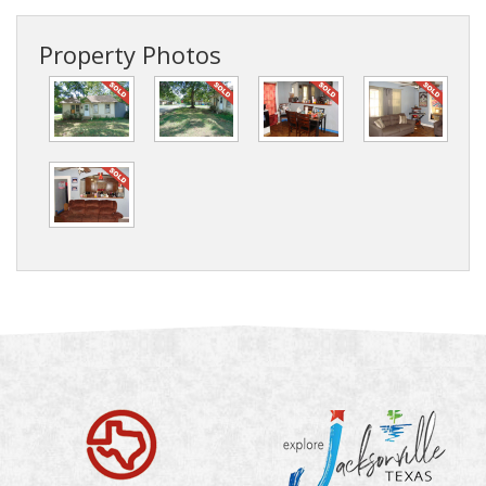
Property Photos